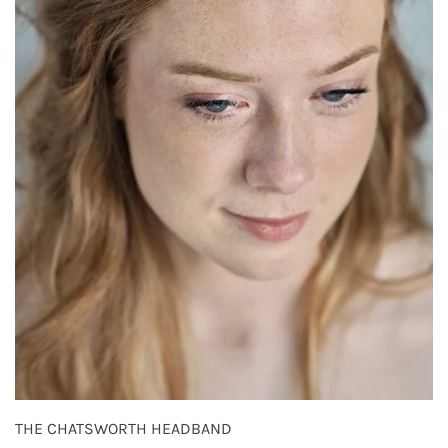
THE CHATSWORTH HEADBAND