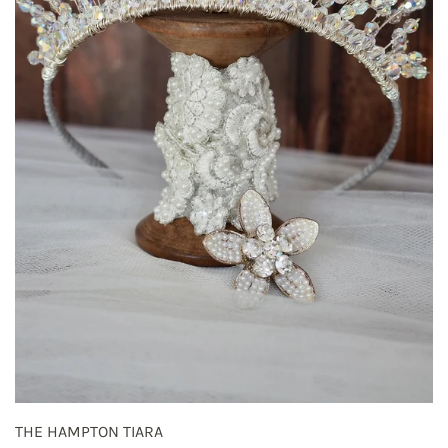
THE HAMPTON TIARA