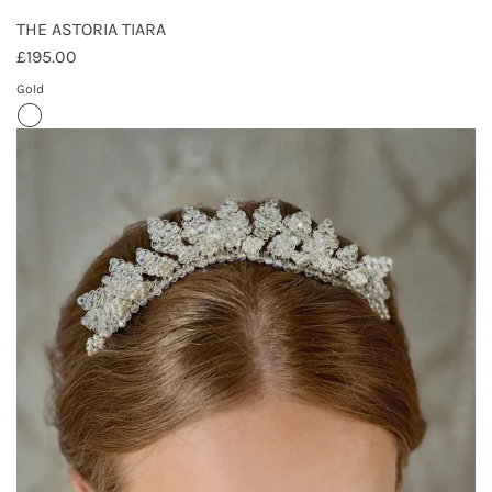
THE ASTORIA TIARA
£195.00
Gold