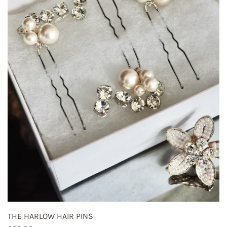
THE HARLOW HAIR PINS