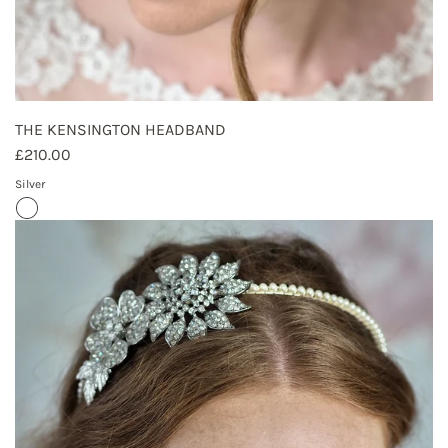
THE KENSINGTON HEADBAND
£210.00
Silver