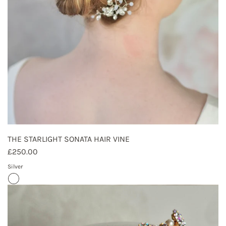
THE STARLIGHT SONATA HAIR VINE
£250.00
Silver