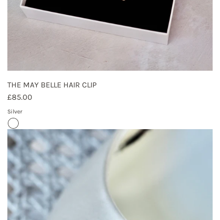
THE MAY BELLE HAIR CLIP
£85.00
Silver