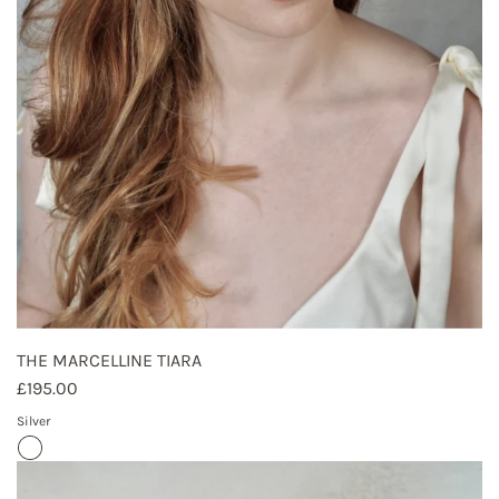
THE MARCELLINE TIARA
£195.00
Silver