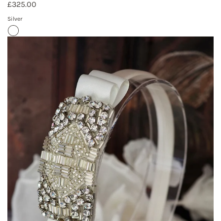
£325.00
Silver