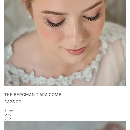
THE BERGMAN TIARA COMB
£325.00
Silver