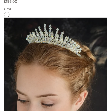
£195.00
Silver