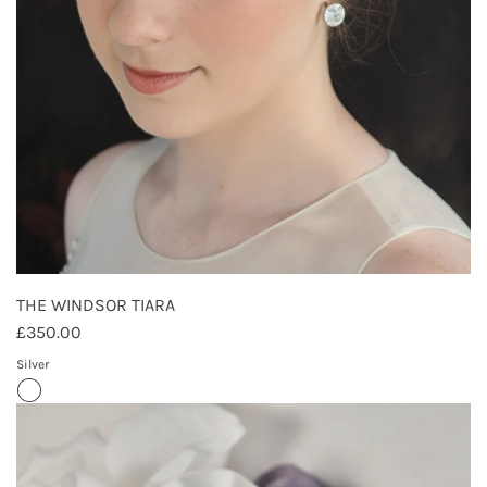
THE WINDSOR TIARA
£350.00
Silver