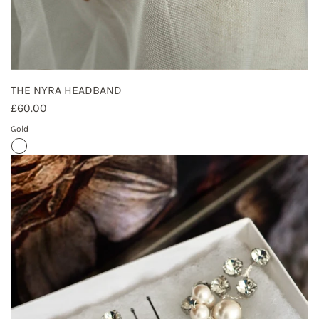
THE NYRA HEADBAND
£60.00
Gold