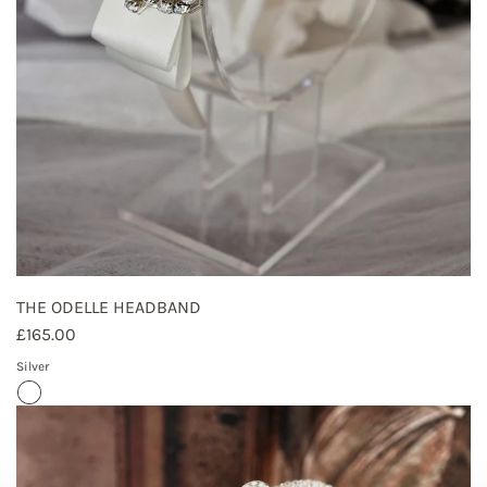
THE ODELLE HEADBAND
£165.00
Silver