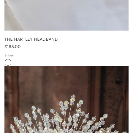
THE HARTLEY HEADBAND
£195.00
Silver