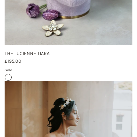
THE LUCIENNE TIARA
£195.00
Gold