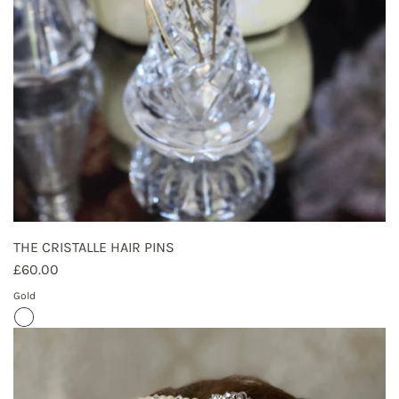
THE CRISTALLE HAIR PINS
£60.00
Gold