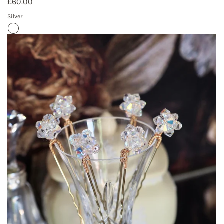
£60.00
Silver