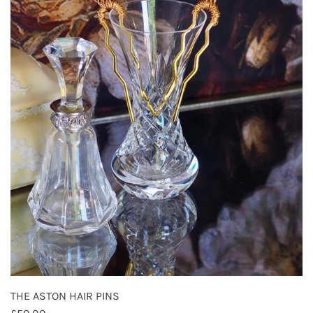
THE ASTON HAIR PINS