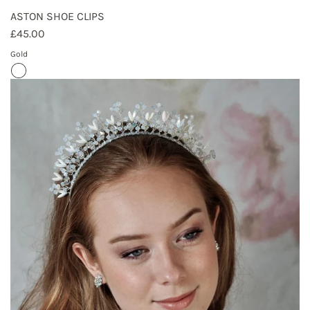
ASTON SHOE CLIPS
£45.00
Gold