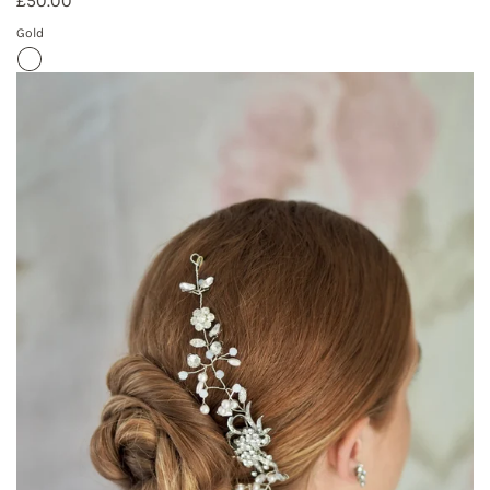
£50.00
Gold