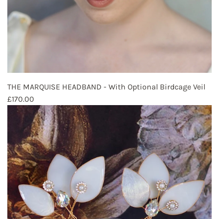
THE MARQUISE HEADBAND - With Optional Birdcage Veil
£170.00