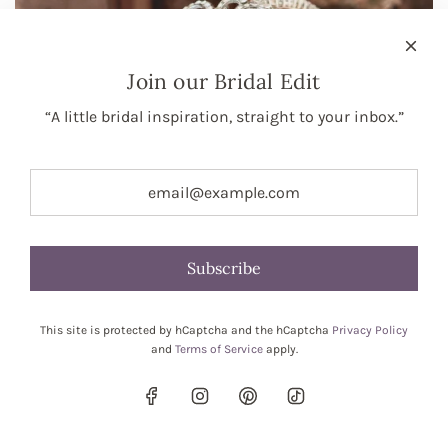
Join our Bridal Edit
“A little bridal inspiration, straight to your inbox.”
Subscribe
This site is protected by hCaptcha and the hCaptcha
Privacy Policy
and
Terms of Service
apply.